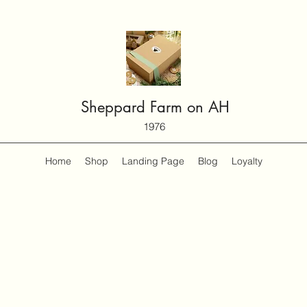
Sheppard Farm on AH
1976
Home
Shop
Landing Page
Blog
Loyalty