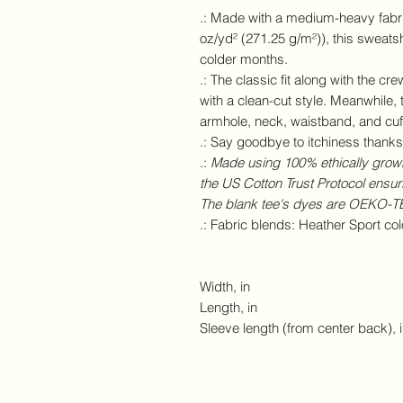
.: Made with a medium-heavy fabri
oz/yd² (271.25 g/m²)), this sweatsh
colder months.
.: The classic fit along with the c
with a clean-cut style. Meanwhile, 
armhole, neck, waistband, and cuff
.: Say goodbye to itchiness thanks 
.:
Made using 100% ethically grown
the US Cotton Trust Protocol ensur
The blank tee's dyes are OEKO-TEX
.: Fabric blends: Heather Sport co
Width, in
Length, in
Sleeve length (from center back), 