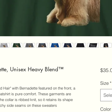
ette, Unisex Heavy Blend™
$35.
Size
*
 Hair" with Bernadette featured on the front, a
tshirt is pure comfort. These garments are
Sele
 collar is ribbed knit, so it retains its shape
itchy side seams on these sweaters
Color