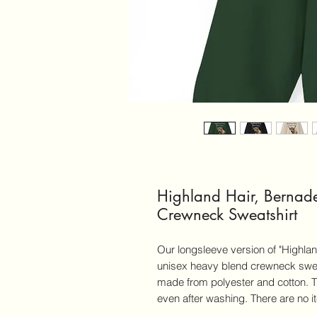
Highland Hair, Bernad
Crewneck Sweatshirt
Our longsleeve version of "Highland
unisex heavy blend crewneck swea
made from polyester and cotton. The
even after washing. There are no 