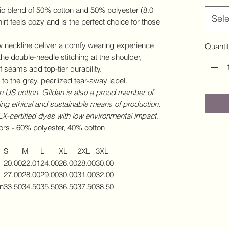
c blend of 50% cotton and 50% polyester (8.0
Sele
irt feels cozy and is the perfect choice for those
rew neckline deliver a comfy wearing experience
Quanti
the double-needle stitching at the shoulder,
 seams add top-tier durability.
to the gray, pearlized tear-away label.
 US cotton. Gildan is also a proud member of
ing ethical and sustainable means of production.
-certified dyes with low environmental impact
.
lors - 60% polyester, 40% cotton
S
M
L
XL
2XL
3XL
20.00
22.01
24.00
26.00
28.00
30.00
27.00
28.00
29.00
30.00
31.00
32.00
in
33.50
34.50
35.50
36.50
37.50
38.50