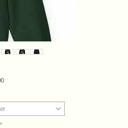
Price
00
ct
*