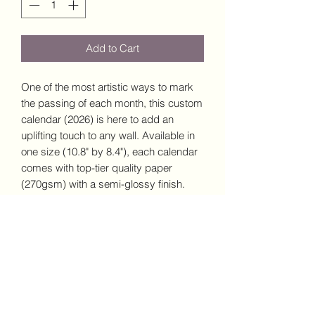
Add to Cart
One of the most artistic ways to mark
the passing of each month, this custom
calendar (2026) is here to add an
uplifting touch to any wall. Available in
one size (10.8" by 8.4"), each calendar
comes with top-tier quality paper
(270gsm) with a semi-glossy finish.
Comes with centered drill holes for
effortless hanging, 3/8" silver wire
binding, and large image printing for
each month.
.: One size: 10.8" × 8.4" (27.4cm x
21.3cm )
.: High quality 270gsm paper with