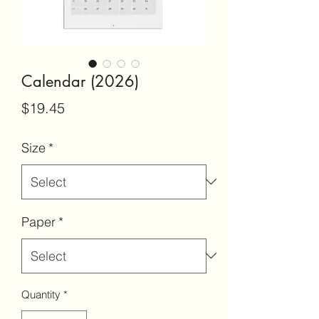
Calendar (2026)
Price
$19.45
Size
*
Paper
*
Quantity
*