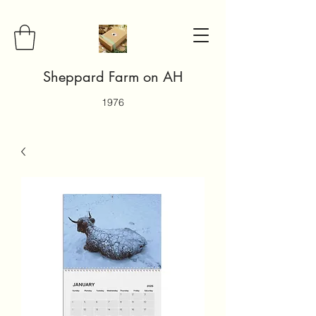
Sheppard Farm on AH
1976